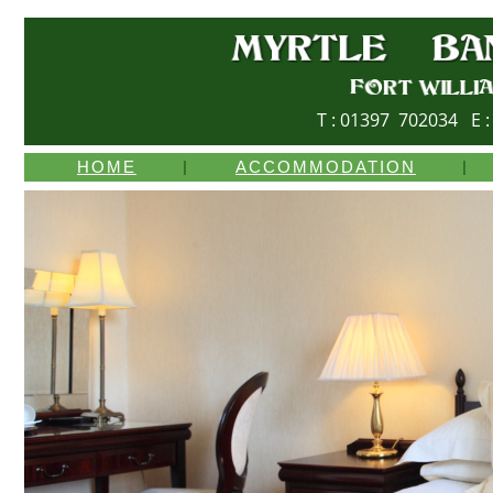
T : 01397 702034 E 
HOME
|
ACCOMMODATION
|