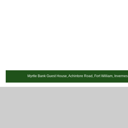
Myrtle Bank Guest House, Achintore Road, Fort William, Invernes