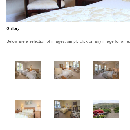
Gallery
Below are a selection of images, simply click on any image for an 